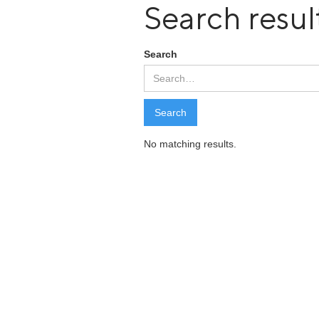
Search resul
Search
No matching results.