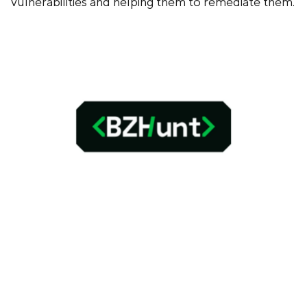
vulnerabilities and helping them to remediate them.