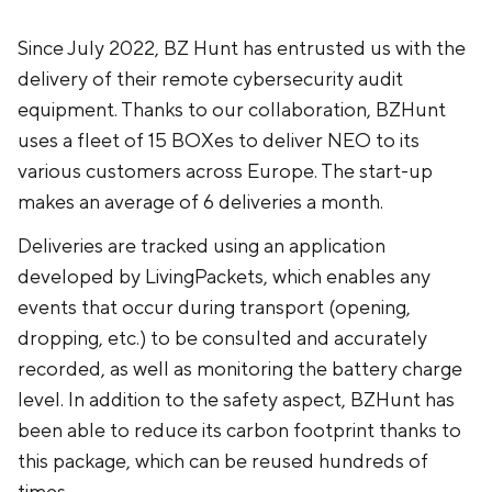
Since July 2022, BZ Hunt has entrusted us with the
delivery of their remote cybersecurity audit
equipment. Thanks to our collaboration, BZHunt
uses a fleet of 15 BOXes to deliver NEO to its
various customers across Europe. The start-up
makes an average of 6 deliveries a month.
Deliveries are tracked using an application
developed by LivingPackets, which enables any
events that occur during transport (opening,
dropping, etc.) to be consulted and accurately
recorded, as well as monitoring the battery charge
level. In addition to the safety aspect, BZHunt has
been able to reduce its carbon footprint thanks to
this package, which can be reused hundreds of