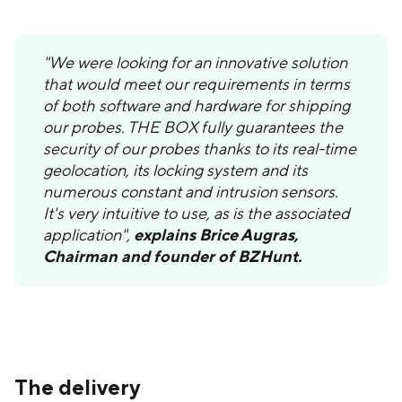
"We were looking for an innovative solution
that would meet our requirements in terms
of both software and hardware for shipping
our probes. THE BOX fully guarantees the
security of our probes thanks to its real-time
geolocation, its locking system and its
numerous constant and intrusion sensors.
It's very intuitive to use, as is the associated
application",
explains Brice Augras,
Chairman and founder of BZHunt.
The delivery