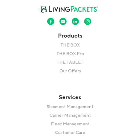
Products
THE BOX
THE BOX Pro
THE TABLET
Our Offers
Services
Shipment Management
Carrier Management
Fleet Management
Customer Care