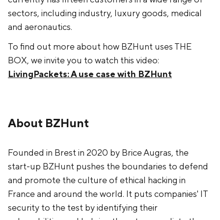
sectors, including industry, luxury goods, medical
and aeronautics.
To find out more about how BZHunt uses THE
BOX, we invite you to watch this video:
LivingPackets: A use case with BZHunt
About BZHunt
Founded in Brest in 2020 by Brice Augras, the
start-up BZHunt pushes the boundaries to defend
and promote the culture of ethical hacking in
France and around the world. It puts companies' IT
security to the test by identifying their