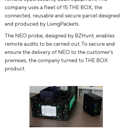
company uses a fleet of 15 THE BOX, the
connected, reusable and secure parcel designed
and produced by LivingPackets.
The NEO probe, designed by BZHunt, enables
remote audits to be carried out. To secure and
ensure the delivery of NEO to the customer's
premises, the company turned to THE BOX
product.