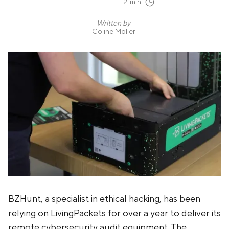
2
min
Written by
Coline Moller
BZHunt, a specialist in ethical hacking, has been
relying on LivingPackets for over a year to deliver its
remote cybersecurity audit equipment. The