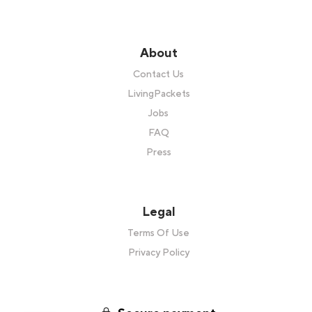
About
Contact Us
LivingPackets
Jobs
FAQ
Press
Legal
Terms Of Use
Privacy Policy