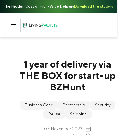
The Hidden Cost of High-Value Delivery
Download the study
1 year of delivery via
THE BOX for start-up
BZHunt
Business Case
Partnership
Security
Reuse
Shipping
07
November 2023