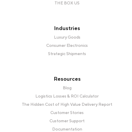
THE BOX US
Industries
Luxury Goods
Consumer Electronics
Strategic Shipments
Resources
Blog
Logistics Losses & ROI Calculator
The Hidden Cost of High Value Delivery Report
Customer Stories
Customer Support
Documentation