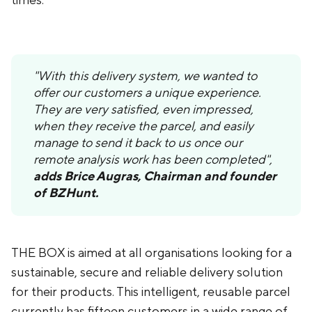
times.
"With this delivery system, we wanted to
offer our customers a unique experience.
They are very satisfied, even impressed,
when they receive the parcel, and easily
manage to send it back to us once our
remote analysis work has been completed",
adds Brice Augras, Chairman and founder
of BZHunt.
THE BOX is aimed at all organisations looking for a
sustainable, secure and reliable delivery solution
for their products. This intelligent, reusable parcel
currently has fifteen customers in a wide range of