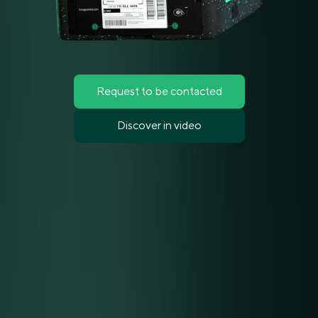
Request to be contacted
Discover in video