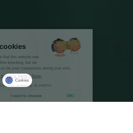
Hi there!
We're the cookies
We waited to be sure that this website was
of interest to you before knocking, but we
have
to know if we can be your companions during your visit.
We respect your privacy, here's how.
Cookies
Consents certified by
No, thanks
I want to choose
OK!
Axeptio consent
Consent Management Platform: Personalize Your Options
Our platform empowers you to tailor and manage your privacy se