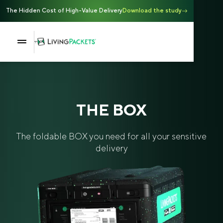
The Hidden Cost of High-Value Delivery
Download the study
THE BOX
The foldable BOX you need for all your sensitive
delivery