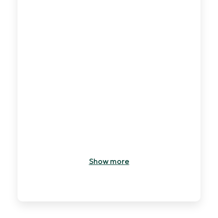
7
min
Show more