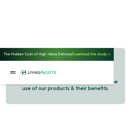
The Hidden Cost of High-Value Delivery
Download the study
Customer stories
Discover our customers' stories around the
use of our products & their benefits.