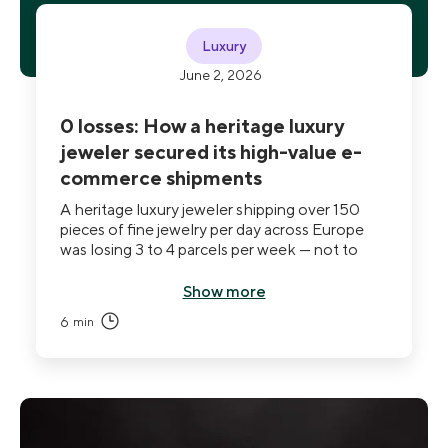
Luxury
June 2, 2026
0 losses: How a heritage luxury
jeweler secured its high-value e-
commerce shipments
A heritage luxury jeweler shipping over 150
pieces of fine jewelry per day across Europe
was losing 3 to 4 parcels per week — not to
damage, but to theft. Standard carrier
safeguards covered the financial loss but
Show more
couldn't prevent it. After deploying THE BOX
6
min
on its D2C flow, the Maison recorded zero
losses within LivingPackets-managed
shipments, and end customers began asking to
receive future purchases the same way.