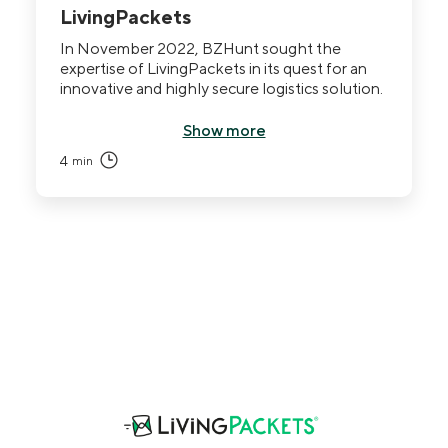
LivingPackets
In November 2022, BZHunt sought the
expertise of LivingPackets in its quest for an
innovative and highly secure logistics solution.
Show more
4
min