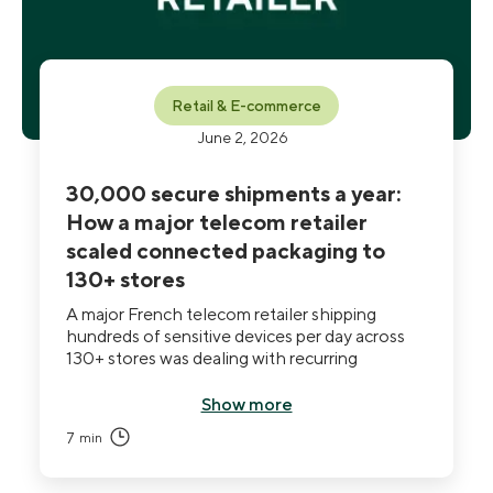
Retail & E-commerce
June 2, 2026
30,000 secure shipments a year:
How a major telecom retailer
scaled connected packaging to
130+ stores
A major French telecom retailer shipping
hundreds of sensitive devices per day across
130+ stores was dealing with recurring
spoliations and breaks in traceability across its
carrier network. Standard tools documented
Show more
incidents after the fact but couldn't prevent
7
min
them. After deploying THE BOX at national
scale (1,300 units and growing), the retailer
achieved a 93% reduction in loss and damage