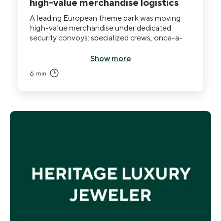
high-value merchandise logistics
A leading European theme park was moving
high-value merchandise under dedicated
security convoys: specialized crews, once-a-
week delivery windows, synchronized
handoffs across eight retail points. After
Show more
deploying THE BOX, the entire flow moved
6
min
into standard operations with parcel-level
security, flexible delivery scheduling, and full
chain-of-custody visibility at every handover.