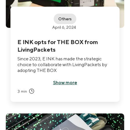
Others
April 6, 2024
E INK opts for THE BOX from
LivingPackets
Since 2023, E INK has made the strategic
choice to collaborate with LivingPackets by
adopting THE BOX
Show more
3
min