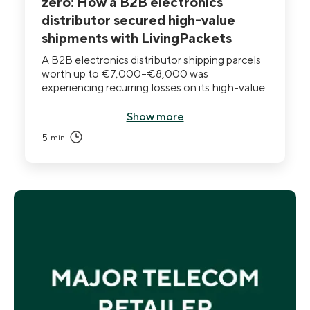
zero: How a B2B electronics
distributor secured high-value
shipments with LivingPackets
A B2B electronics distributor shipping parcels
worth up to €7,000–€8,000 was
experiencing recurring losses on its high-value
flow. Standard packaging and carrier insurance
documented losses after the fact but could
Show more
not prevent them. After deploying THE BOX,
5
min
losses dropped to zero and the CEO describes
shipping as no longer a source of weekly
anxiety.