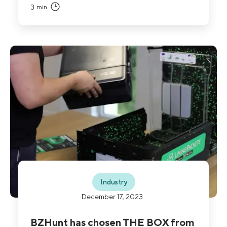
3
min
Industry
December 17, 2023
BZHunt has chosen THE BOX from