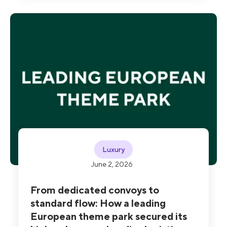
claims, with 100% of theft and traceability
incidents now prevented or resolved.
Luxury
June 2, 2026
From dedicated convoys to
standard flow: How a leading
European theme park secured its