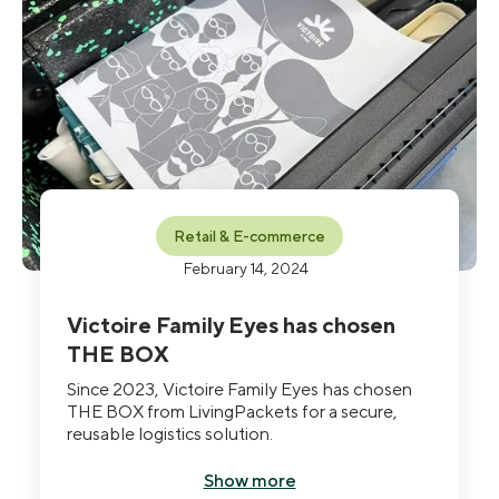
Retail & E-commerce
February 14, 2024
Victoire Family Eyes has chosen
THE BOX
Since 2023, Victoire Family Eyes has chosen
THE BOX from LivingPackets for a secure,
reusable logistics solution.
Show more