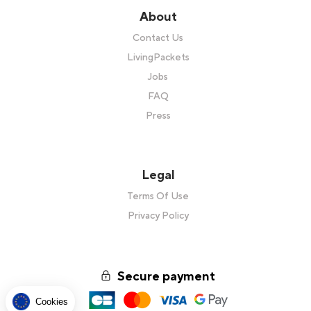
About
Contact Us
LivingPackets
Jobs
FAQ
Press
Legal
Terms Of Use
Privacy Policy
Secure payment
Cookies