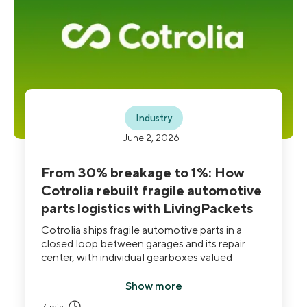
Industry
June 2, 2026
From 30% breakage to 1%: How
Cotrolia rebuilt fragile automotive
parts logistics with LivingPackets
Cotrolia ships fragile automotive parts in a
closed loop between garages and its repair
center, with individual gearboxes valued
between €1,000 and €20,000. Roughly 30%
of shipments arrived damaged in standard
Show more
cardboard. After deploying THE BOX Pro,