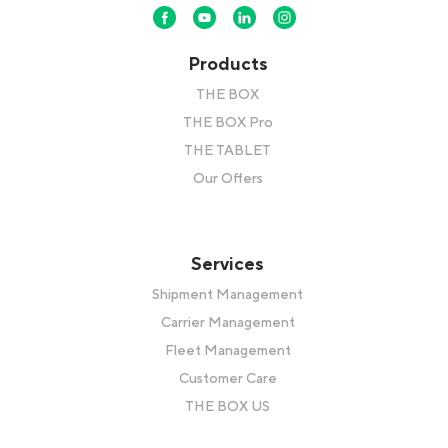
Products
THE BOX
THE BOX Pro
THE TABLET
Our Offers
Services
Shipment Management
Carrier Management
Fleet Management
Customer Care
THE BOX US