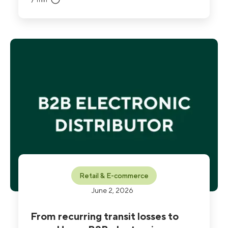
7
min
breakage dropped to 1% and the company
validated an 11:1 ROI, while ending the blame-
attribution disputes that had strained garage
relationships.
Retail & E-commerce
June 2, 2026
From recurring transit losses to