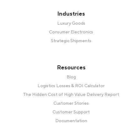
Industries
Luxury Goods
Consumer Electronics
Strategic Shipments
Resources
Blog
Logistics Losses & ROI Calculator
The Hidden Cost of High Value Delivery Report
Customer Stories
Customer Support
Documentation