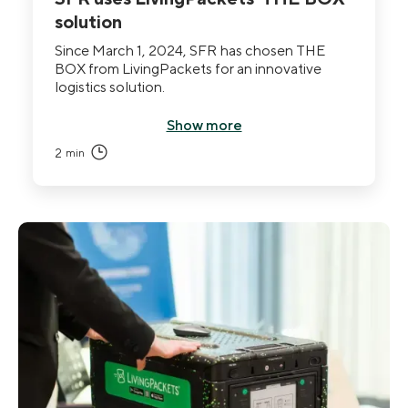
solution
Since March 1, 2024, SFR has chosen THE
BOX from LivingPackets for an innovative
logistics solution.
Show more
2
min