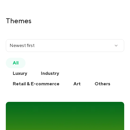
Themes
Newest first
All
Luxury
Industry
Retail & E-commerce
Art
Others