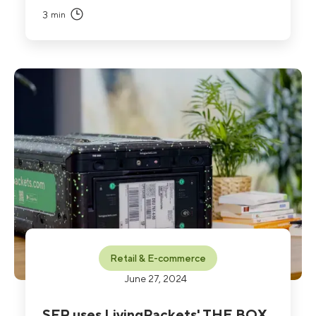
3
min
Retail & E-commerce
June 27, 2024
SFR uses LivingPackets' THE BOX