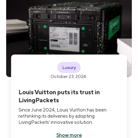
Luxury
October 23, 2024
Louis Vuitton puts its trust in
LivingPackets
Since June 2024, Louis Vuitton has been
rethinking its deliveries by adopting
LivingPackets' innovative solution.
Show more