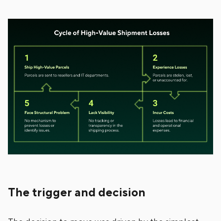
The trigger and decision