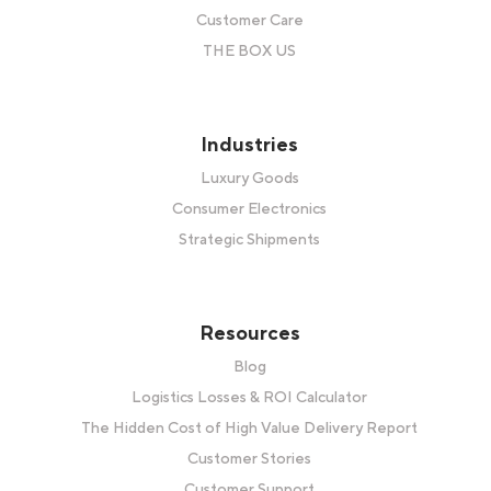
Customer Care
THE BOX US
Industries
Luxury Goods
Consumer Electronics
Strategic Shipments
Resources
Blog
Logistics Losses & ROI Calculator
The Hidden Cost of High Value Delivery Report
Customer Stories
Customer Support