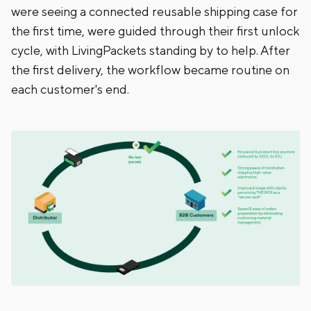
were seeing a connected reusable shipping case for
the first time, were guided through their first unlock
cycle, with LivingPackets standing by to help. After
the first delivery, the workflow became routine on
each customer's end.