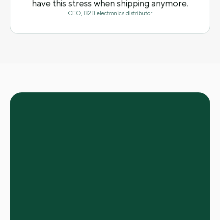
have this stress when shipping anymore.
CEO, B2B electronics distributor