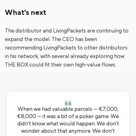
What's next
The distributor and LivingPackets are continuing to
expand the model. The CEO has been
recommending LivingPackets to other distributors
in his network, with several already exploring how
THE BOX could fit their own high-value flows.
When we had valuable parcels — €7,000,
€8,000 — it was a bit of a poker game. We
didn't know what would happen. We don't
wonder about that anymore. We don't