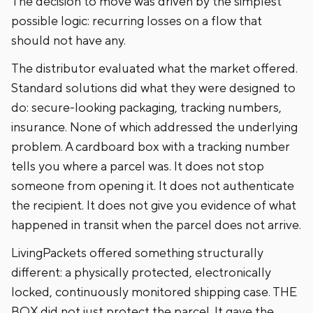
The decision to move was driven by the simplest
possible logic: recurring losses on a flow that
should not have any.
The distributor evaluated what the market offered.
Standard solutions did what they were designed to
do: secure-looking packaging, tracking numbers,
insurance. None of which addressed the underlying
problem. A cardboard box with a tracking number
tells you where a parcel was. It does not stop
someone from opening it. It does not authenticate
the recipient. It does not give you evidence of what
happened in transit when the parcel does not arrive.
LivingPackets offered something structurally
different: a physically protected, electronically
locked, continuously monitored shipping case. THE
BOX did not just protect the parcel. It gave the