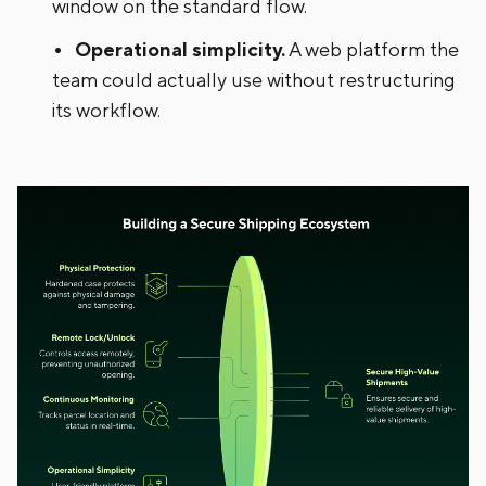
window on the standard flow.
Operational simplicity.
A web platform the
team could actually use without restructuring
its workflow.