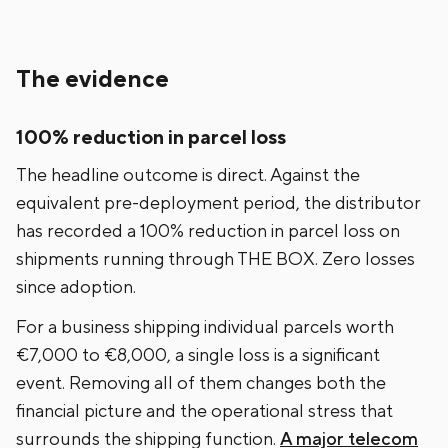
The evidence
100% reduction in parcel loss
The headline outcome is direct. Against the
equivalent pre-deployment period, the distributor
has recorded a 100% reduction in parcel loss on
shipments running through THE BOX. Zero losses
since adoption.
For a business shipping individual parcels worth
€7,000 to €8,000, a single loss is a significant
event. Removing all of them changes both the
financial picture and the operational stress that
surrounds the shipping function.
A major telecom