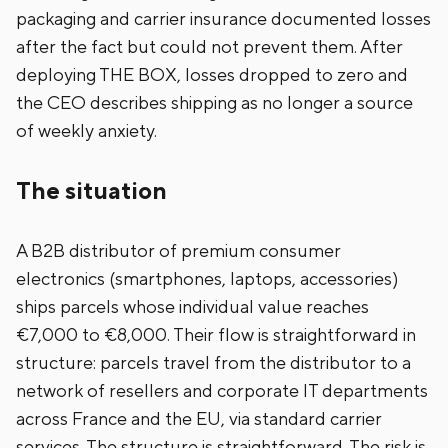
packaging and carrier insurance documented losses
after the fact but could not prevent them. After
deploying THE BOX, losses dropped to zero and
the CEO describes shipping as no longer a source
of weekly anxiety.
The situation
A B2B distributor of premium consumer
electronics (smartphones, laptops, accessories)
ships parcels whose individual value reaches
€7,000 to €8,000. Their flow is straightforward in
structure: parcels travel from the distributor to a
network of resellers and corporate IT departments
across France and the EU, via standard carrier
services. The structure is straightforward. The risk is