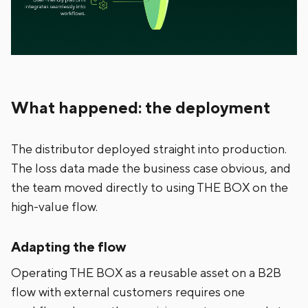
What happened: the deployment
The distributor deployed straight into production.
The loss data made the business case obvious, and
the team moved directly to using THE BOX on the
high-value flow.
Adapting the flow
Operating THE BOX as a reusable asset on a B2B
flow with external customers requires one