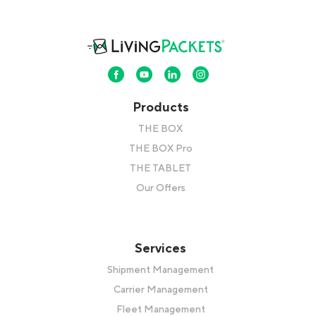
Products
THE BOX
THE BOX Pro
THE TABLET
Our Offers
Services
Shipment Management
Carrier Management
Fleet Management