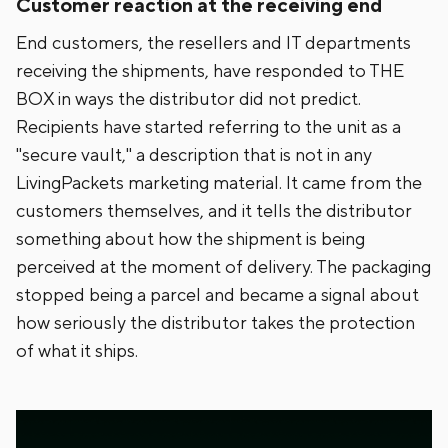
Customer reaction at the receiving end
End customers, the resellers and IT departments
receiving the shipments, have responded to THE
BOX in ways the distributor did not predict.
Recipients have started referring to the unit as a
"secure vault," a description that is not in any
LivingPackets marketing material. It came from the
customers themselves, and it tells the distributor
something about how the shipment is being
perceived at the moment of delivery. The packaging
stopped being a parcel and became a signal about
how seriously the distributor takes the protection
of what it ships.