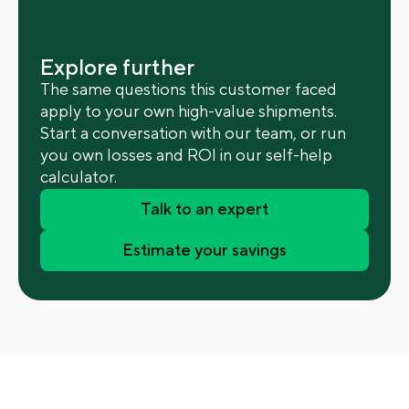
Explore further
The same questions this customer faced
apply to your own high-value shipments.
Start a conversation with our team, or run
you own losses and ROI in our self-help
calculator.
Talk to an expert
Estimate your savings