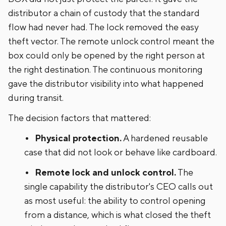
distributor a chain of custody that the standard
flow had never had. The lock removed the easy
theft vector. The remote unlock control meant the
box could only be opened by the right person at
the right destination. The continuous monitoring
gave the distributor visibility into what happened
during transit.
The decision factors that mattered:
Physical protection.
A hardened reusable
case that did not look or behave like cardboard.
Remote lock and unlock control.
The
single capability the distributor's CEO calls out
as most useful: the ability to control opening
from a distance, which is what closed the theft