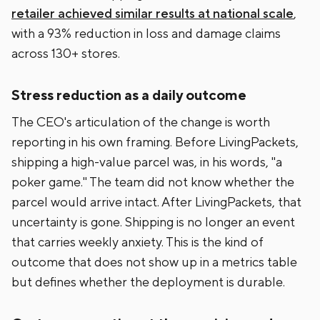
retailer achieved similar results at national scale
,
with a 93% reduction in loss and damage claims
across 130+ stores.
Stress reduction as a daily outcome
The CEO's articulation of the change is worth
reporting in his own framing. Before LivingPackets,
shipping a high-value parcel was, in his words, "a
poker game." The team did not know whether the
parcel would arrive intact. After LivingPackets, that
uncertainty is gone. Shipping is no longer an event
that carries weekly anxiety. This is the kind of
outcome that does not show up in a metrics table
but defines whether the deployment is durable.