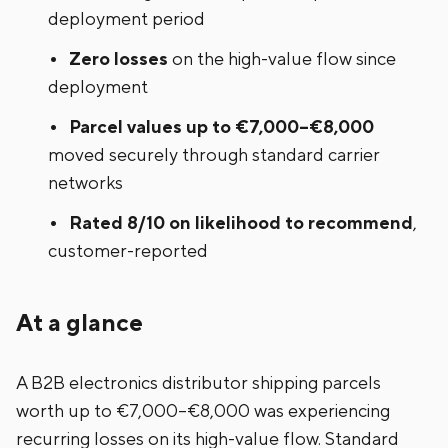
deployment period
Zero losses
on the high-value flow since
deployment
Parcel values up to €7,000–€8,000
moved securely through standard carrier
networks
Rated 8/10 on likelihood to recommend
,
customer-reported
At a glance
A B2B electronics distributor shipping parcels
worth up to €7,000–€8,000 was experiencing
recurring losses on its high-value flow. Standard