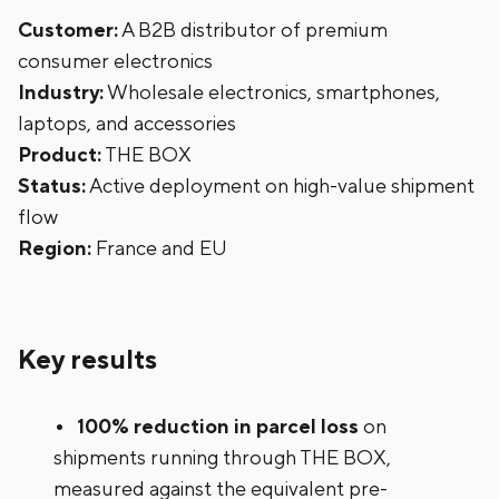
Customer:
A B2B distributor of premium
consumer electronics
Industry:
Wholesale electronics, smartphones,
laptops, and accessories
Product:
THE BOX
Status:
Active deployment on high-value shipment
flow
Region:
France and EU
Key results
100% reduction in parcel loss
on
shipments running through THE BOX,
measured against the equivalent pre-