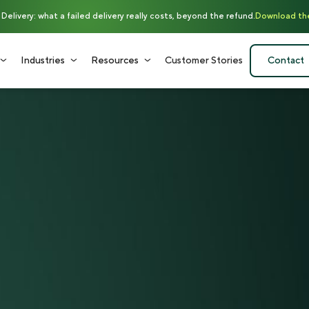
elivery: what a failed delivery really costs, beyond the refund.
Download th
Industries
Resources
Customer Stories
Contact