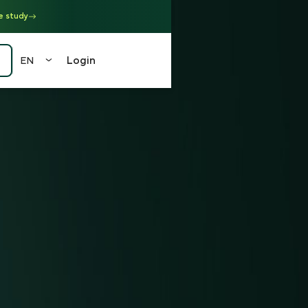
e study
Login
EN
EN
FR
DE
中文
（繁）