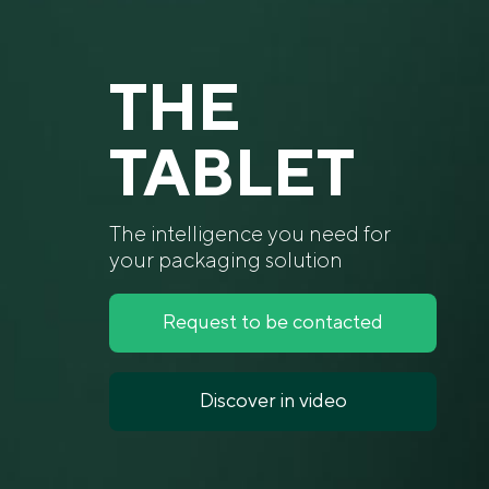
THE
TABLET
The intelligence you need for
your packaging solution
Request to be contacted
Discover in video