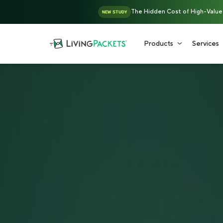
The Hidden Cost of High-Value D
NEW STUDY
Products
Services