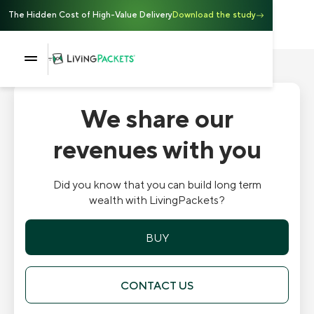
The Hidden Cost of High-Value Delivery
Download the study
We share our
revenues with you
Did you know that you can build long term
wealth with LivingPackets?
BUY
CONTACT US