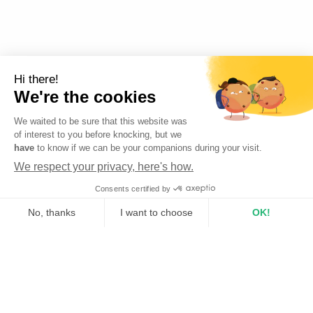
Hi there!
We're the cookies
We waited to be sure that this website was
of interest to you before knocking, but we
have
to know if we can be your companions during your visit.
We respect your privacy, here's how.
Cookies
Consents certified by
No, thanks
I want to choose
OK!
Axeptio consent
Consent Management Platform: Personalize Your Options
Our platform empowers you to tailor and manage your privacy se
From buying to renting
How does it work?