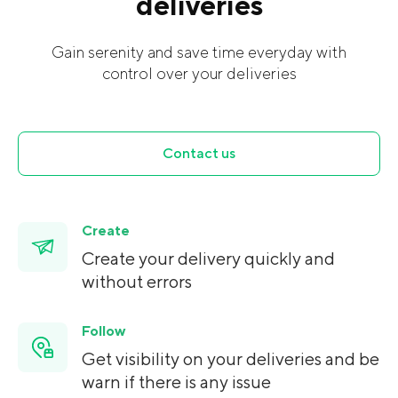
deliveries
Gain serenity and save time everyday with
control over your deliveries
Contact us
Create
Create your delivery quickly and
without errors
Follow
Get visibility on your deliveries and be
warn if there is any issue