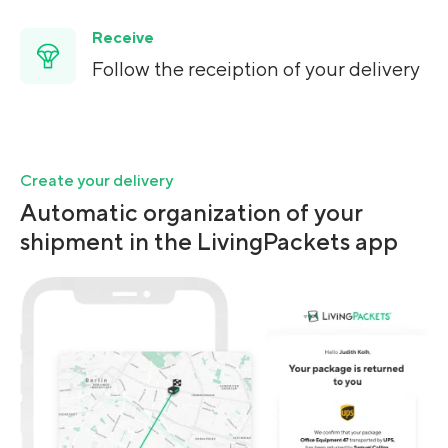
Receive
Follow the receiption of your delivery
Create your delivery
Automatic organization of your
shipment in the LivingPackets app