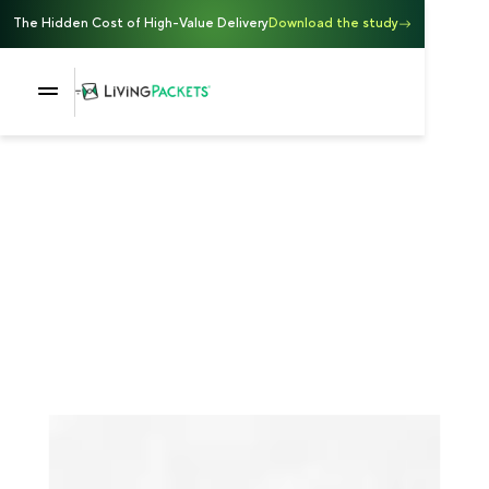
The Hidden Cost of High-Value Delivery
Download the study