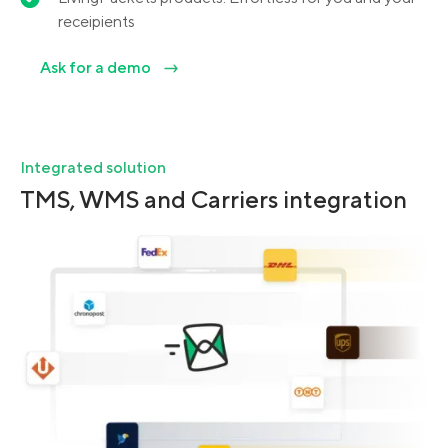
receipients
Ask for a demo
Integrated solution
TMS, WMS and Carriers integration