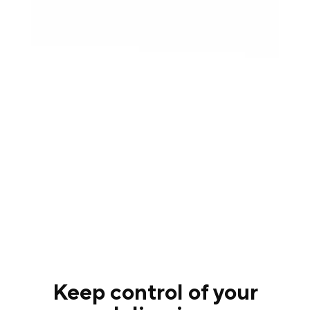
Keep control of your