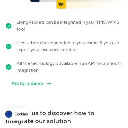
LivingPackets can be integrated in your TMS/WMS
tool
It could also be connected to your carrier & you can
import your insurance contract
All the technology is available in an API for a smooth
integration
Ask for a demo
Contact us to discover how to
Cookies
integrate our solution