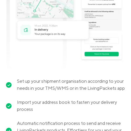
Set up your shipment organisation according to your
needs in your TMS/WMS or in the LivingPackets app
Import your address book to fasten your delivery
process
Automatic notification process to send and receive
LivingPackets products. Effortless for you and your