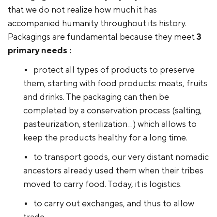
that we do not realize how much it has
accompanied humanity throughout its history.
Packagings are fundamental because they meet
3
primary needs :
protect all types of products to preserve
them, starting with food products: meats, fruits
and drinks. The packaging can then be
completed by a conservation process (salting,
pasteurization, sterilization...) which allows to
keep the products healthy for a long time.
to transport goods, our very distant nomadic
ancestors already used them when their tribes
moved to carry food. Today, it is logistics.
to carry out exchanges, and thus to allow