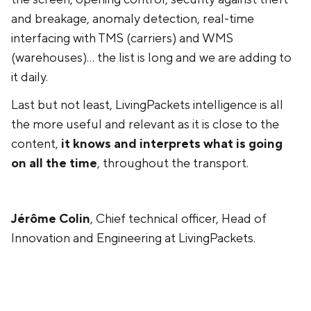
and breakage, anomaly detection, real-time
interfacing with TMS (carriers) and WMS
(warehouses)... the list is long and we are adding to
it daily.
Last but not least, LivingPackets intelligence is all
the more useful and relevant as it is close to the
content,
it knows and interprets what is going
on all the time
, throughout the transport.
Jérôme Colin
, Chief technical officer, Head of
Innovation and Engineering at LivingPackets.