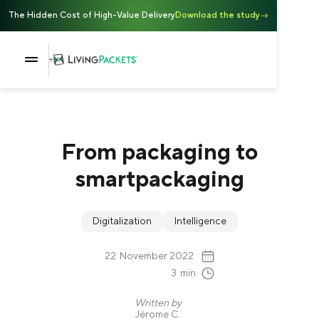
The Hidden Cost of High-Value Delivery
Download the study
From packaging to
smartpackaging
Digitalization
Intelligence
22
November 2022
3
min
Written by
Jérome C.