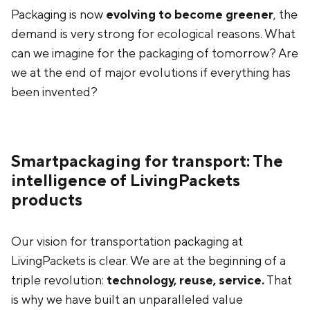
Packaging is now
evolving to become greener
, the
demand is very strong for ecological reasons. What
can we imagine for the packaging of tomorrow? Are
we at the end of major evolutions if everything has
been invented?
Smartpackaging for transport: The
intelligence of LivingPackets
products
Our vision for transportation packaging at
LivingPackets is clear. We are at the beginning of a
triple revolution:
technology, reuse, service.
That
is why we have built an unparalleled value