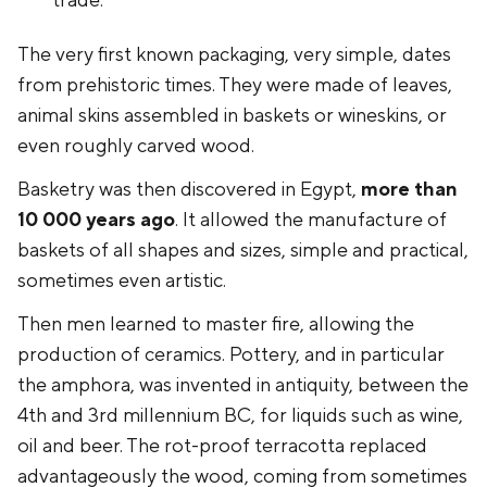
trade.
The very first known packaging, very simple, dates
from prehistoric times. They were made of leaves,
animal skins assembled in baskets or wineskins, or
even roughly carved wood.
Basketry was then discovered in Egypt,
more than
10 000 years ago
. It allowed the manufacture of
baskets of all shapes and sizes, simple and practical,
sometimes even artistic.
Then men learned to master fire, allowing the
production of ceramics. Pottery, and in particular
the amphora, was invented in antiquity, between the
4th and 3rd millennium BC, for liquids such as wine,
oil and beer. The rot-proof terracotta replaced
advantageously the wood, coming from sometimes