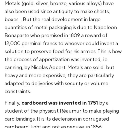
Metals (gold, silver, bronze, various alloys) have
also been used since antiquity to make chests,
boxes... But the real development in large
quantities of metal packaging is due to Napoleon
Bonaparte who promised in 1809 a reward of
12,000 germinal francs to whoever could invent a
solution to preserve food for his armies. This is how
the process of appertization was invented, i.e.
canning, by Nicolas Appert. Metals are solid, but
heavy and more expensive, they are particularly
adapted to deliveries with security or volume
constraints.
Finally,
cardboard was invented in 1751
by a
student of the physicist Réaumur to make playing
card bindings. It is its declension in corrugated
cardboard, light and not expensive, in 1856