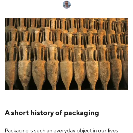
A short history of packaging
Packaging is such an everyday object in our lives