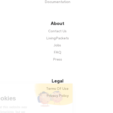
Documentation
About
Contact Us
LivingPackets
Jobs
FAQ
Press
Legal
Terms Of Use
Hi there!
Privacy Policy
We're the cookies
We waited to be sure that this website was
of interest to you before knocking, but we