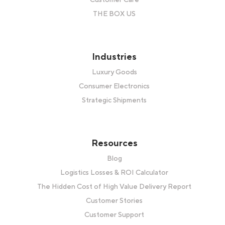
THE BOX US
Industries
Luxury Goods
Consumer Electronics
Strategic Shipments
Resources
Blog
Logistics Losses & ROI Calculator
The Hidden Cost of High Value Delivery Report
Customer Stories
Customer Support