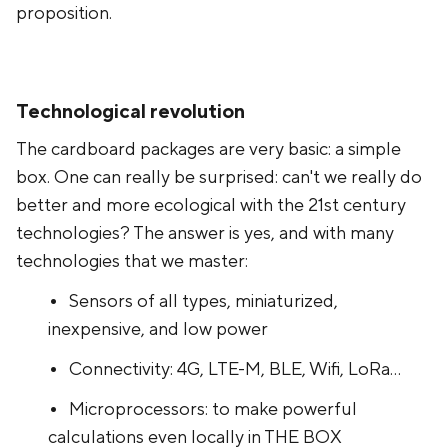
proposition.
Technological revolution
The cardboard packages are very basic: a simple
box. One can really be surprised: can't we really do
better and more ecological with the 21st century
technologies? The answer is yes, and with many
technologies that we master:
Sensors of all types, miniaturized,
inexpensive, and low power
Connectivity: 4G, LTE-M, BLE, Wifi, LoRa...
Microprocessors: to make powerful
calculations even locally in THE BOX