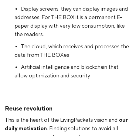
Display screens: they can display images and
addresses. For THE BOX it is a permanent E-
paper display with very low consumption, like
the readers.
The cloud, which receives and processes the
data from THE BOXes
Artificial intelligence and blockchain that
allow optimization and security
Reuse revolution
This is the heart of the LivingPackets vision and
our
daily motivation
. Finding solutions to avoid all