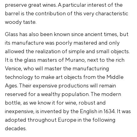
preserve great wines. A particular interest of the
barrel is the contribution of this very characteristic
woody taste.
Glass has also been known since ancient times, but
its manufacture was poorly mastered and only
allowed the realization of simple and small objects.
It is the glass masters of Murano, next to the rich
Venice, who will master the manufacturing
technology to make art objects from the Middle
Ages. Their expensive productions will remain
reserved for a wealthy population. The modern
bottle, as we know it for wine, robust and
inexpensive, is invented by the English in 1634. It was
adopted throughout Europe in the following
decades.