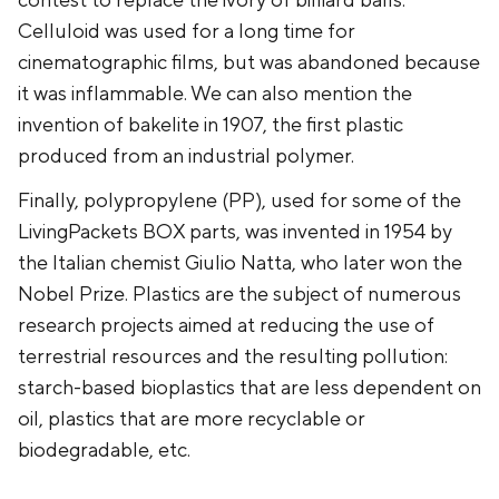
contest to replace the ivory of billiard balls.
Celluloid was used for a long time for
cinematographic films, but was abandoned because
it was inflammable. We can also mention the
invention of bakelite in 1907, the first plastic
produced from an industrial polymer.
Finally, polypropylene (PP), used for some of the
LivingPackets BOX parts, was invented in 1954 by
the Italian chemist Giulio Natta, who later won the
Nobel Prize. Plastics are the subject of numerous
research projects aimed at reducing the use of
terrestrial resources and the resulting pollution:
starch-based bioplastics that are less dependent on
oil, plastics that are more recyclable or
biodegradable, etc.