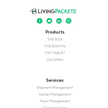
Products
THE BOX
THE BOX Pro
THE TABLET
Our Offers
Services
Shipment Management
Carrier Management
Fleet Management
Customer Care