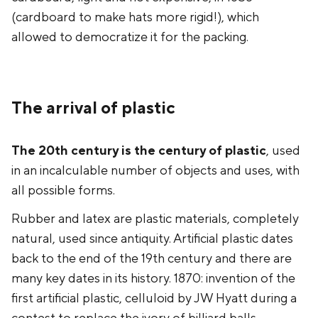
(cardboard to make hats more rigid!), which
allowed to democratize it for the packing.
The arrival of plastic
The 20th century is the century of plastic
, used
in an incalculable number of objects and uses, with
all possible forms.
Rubber and latex are plastic materials, completely
natural, used since antiquity. Artificial plastic dates
back to the end of the 19th century and there are
many key dates in its history. 1870: invention of the
first artificial plastic, celluloid by JW Hyatt during a