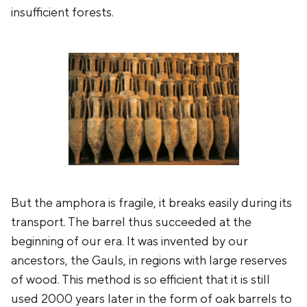
insufficient forests.
But the amphora is fragile, it breaks easily during its
transport. The barrel thus succeeded at the
beginning of our era. It was invented by our
ancestors, the Gauls, in regions with large reserves
of wood. This method is so efficient that it is still
used 2000 years later in the form of oak barrels to