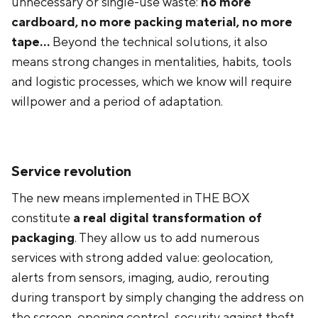
unnecessary or single-use waste:
no more
cardboard, no more packing material, no more
tape...
Beyond the technical solutions, it also
means strong changes in mentalities, habits, tools
and logistic processes, which we know will require
willpower and a period of adaptation.
Service revolution
The new means implemented in THE BOX
constitute
a real digital transformation of
packaging
. They allow us to add numerous
services with strong added value: geolocation,
alerts from sensors, imaging, audio, rerouting
during transport by simply changing the address on
the screen, opening control, security against theft