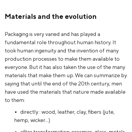
Materials and the evolution
Packaging is very varied and has played a
fundamental role throughout human history. It
took human ingenuity and the invention of many
production processes to make them available to
everyone. But it has also taken the use of the many
materials that make them up. We can summarize by
saying that until the end of the 20th century, men
have used the materials that nature made available
to them:
directly : wood, leather, clay, fibers (jute,
hemp, wicker...)