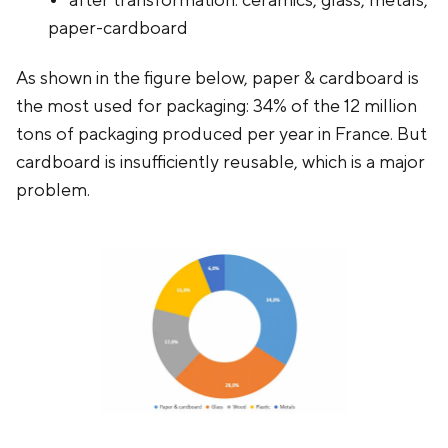
after transformation: ceramics, glass, metals,
paper-cardboard
As shown in the figure below, paper & cardboard is
the most used for packaging: 34% of the 12 million
tons of packaging produced per year in France. But
cardboard is insufficiently reusable, which is a major
problem.