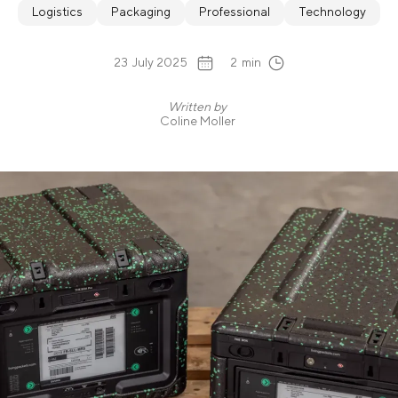
Logistics
Packaging
Professional
Technology
23
July 2025
2
min
Written by
Coline Moller