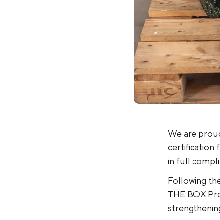
We are proud
certification
in full compl
Following the
THE BOX Pro 
strengthening