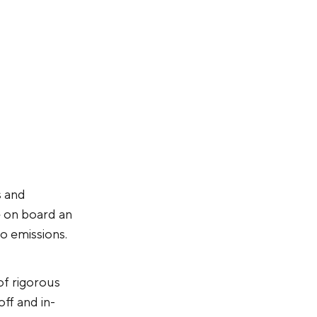
s and
e on board an
io emissions.
of rigorous
off and in-