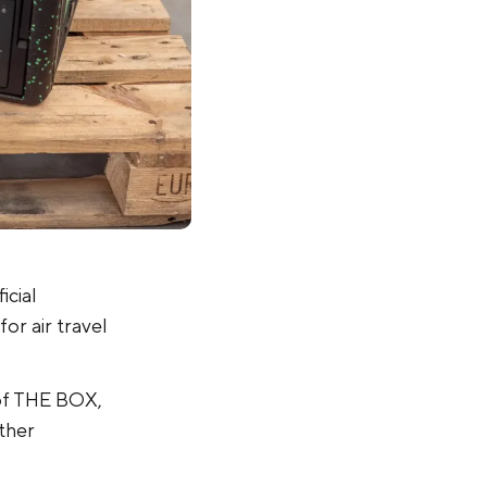
icial
for air travel
n of THE BOX,
ther