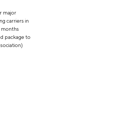
er major
ng carriers in
w months
ed package to
ssociation)