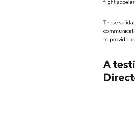
flight accele
These valida
communication
to provide ac
A test
Direct