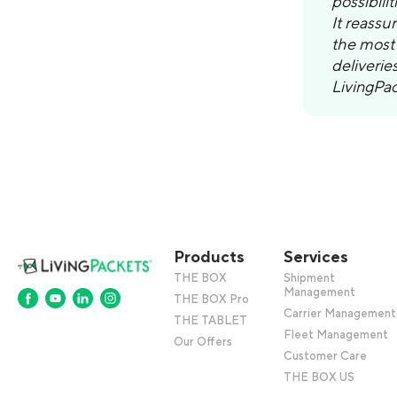
possibili
It reassu
the most 
deliverie
LivingPac
Products
Services
THE BOX
Shipment
Management
THE BOX Pro
Carrier Management
THE TABLET
Fleet Management
Our Offers
Customer Care
THE BOX US