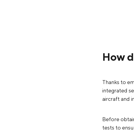
How d
Thanks to em
integrated s
aircraft and 
Before obtain
tests to ensur