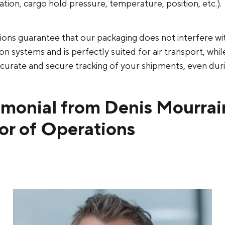
ration, cargo hold pressure, temperature, position, etc.).
tions guarantee that our packaging does not interfere w
 systems and is perfectly suited for air transport, whil
curate and secure tracking of your shipments, even durin
imonial from Denis Mourrai
or of Operations