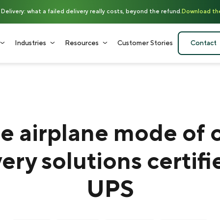
elivery: what a failed delivery really costs, beyond the refund.
Download th
Industries
Resources
Customer Stories
Contact
e airplane mode of 
very solutions certifi
UPS