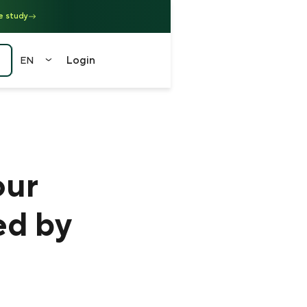
e study
Login
EN
EN
FR
DE
中文
our
（繁）
ed by