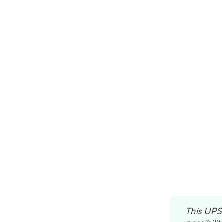
This UPS 