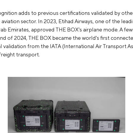
gnition adds to previous certifications validated by oth
 aviation sector. In 2023, Etihad Airways, one of the leadi
rab Emirates, approved THE BOX's airplane mode. A fe
e end of 2024, THE BOX became the world's first connect
ial validation from the IATA (International Air Transport A
 freight transport.