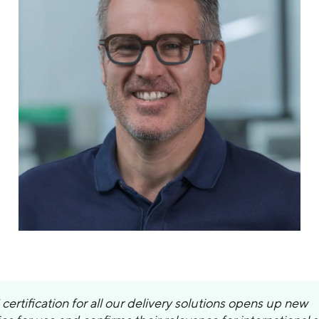
certification for all our delivery solutions opens up new