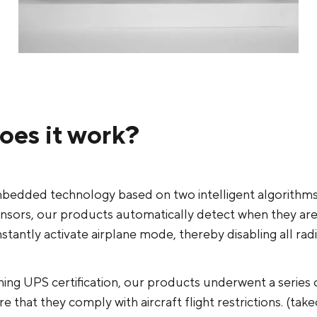
oes it work?
bedded technology based on two intelligent algorithm
ensors, our products automatically detect when they ar
instantly activate airplane mode, thereby disabling all rad
ing UPS certification, our products underwent a series 
e that they comply with aircraft flight restrictions. (take