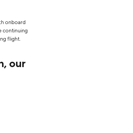
ith onboard
e continuing
g flight.
n, our