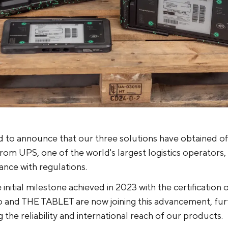
 to announce that our three solutions have obtained off
 from UPS, one of the world's largest logistics operators, 
iance with regulations.
 initial milestone achieved in 2023 with the certificatio
and THE TABLET are now joining this advancement, fur
 the reliability and international reach of our products.