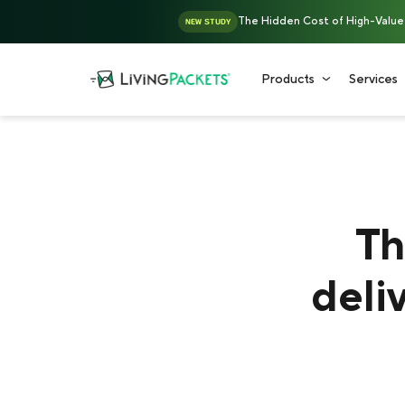
The Hidden Cost of High-Value D
NEW STUDY
Products
Services
Th
deli