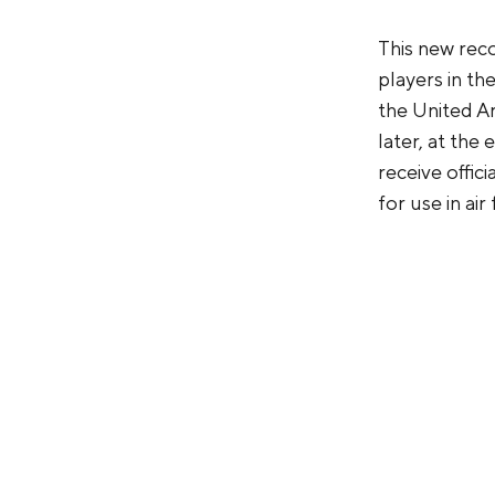
This new reco
players in the
the United A
later, at th
receive offic
for use in air