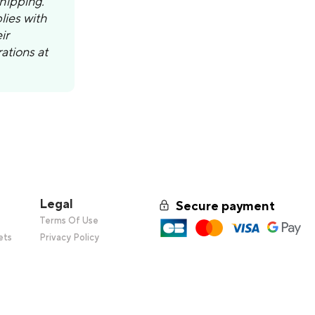
shipping.
lies with
ir
ations at
Legal
Secure payment
s
Terms Of Use
ets
Privacy Policy