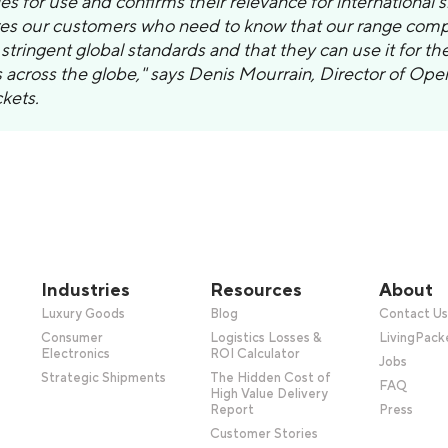
ties for use and confirms their relevance for international 
res our customers who need to know that our range comp
stringent global standards and that they can use it for the
s across the globe," says Denis Mourrain, Director of Oper
kets.
Industries
Resources
About
Luxury Goods
Blog
Contact U
Consumer
Logistics Losses &
LivingPack
Electronics
ROI Calculator
Jobs
Strategic Shipments
The Hidden Cost of
FAQ
High Value Delivery
Report
Press
Customer Stories