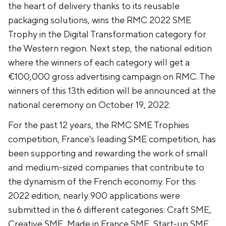
the heart of delivery thanks to its reusable
packaging solutions, wins the RMC 2022 SME
Trophy in the Digital Transformation category for
the Western region. Next step, the national edition
where the winners of each category will get a
€100,000 gross advertising campaign on RMC. The
winners of this 13th edition will be announced at the
national ceremony on October 19, 2022.
For the past 12 years, the RMC SME Trophies
competition, France's leading SME competition, has
been supporting and rewarding the work of small
and medium-sized companies that contribute to
the dynamism of the French economy. For this
2022 edition, nearly 900 applications were
submitted in the 6 different categories: Craft SME,
Creative SME, Made in France SME, Start-up SME,