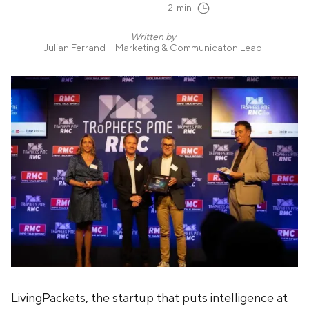
2
min
Written by
Julian Ferrand
-
Marketing & Communicaton Lead
LivingPackets, the startup that puts intelligence at