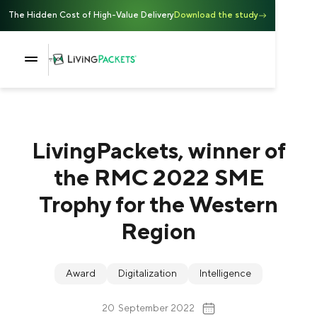
The Hidden Cost of High-Value Delivery
Download the study
LivingPackets, winner of
the RMC 2022 SME
Trophy for the Western
Region
Award
Digitalization
Intelligence
20
September 2022