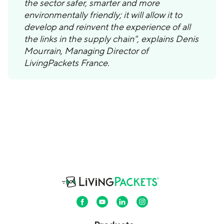
the sector safer, smarter and more
environmentally friendly; it will allow it to
develop and reinvent the experience of all
the links in the supply chain", explains Denis
Mourrain, Managing Director of
LivingPackets France.