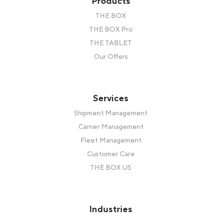
Products
THE BOX
THE BOX Pro
THE TABLET
Our Offers
Services
Shipment Management
Carrier Management
Fleet Management
Customer Care
THE BOX US
Industries