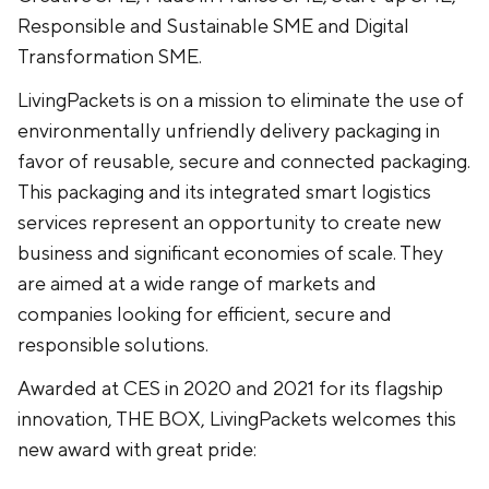
Responsible and Sustainable SME and Digital
Transformation SME.
LivingPackets is on a mission to eliminate the use of
environmentally unfriendly delivery packaging in
favor of reusable, secure and connected packaging.
This packaging and its integrated smart logistics
services represent an opportunity to create new
business and significant economies of scale. They
are aimed at a wide range of markets and
companies looking for efficient, secure and
responsible solutions.
Awarded at CES in 2020 and 2021 for its flagship
innovation, THE BOX, LivingPackets welcomes this
new award with great pride: