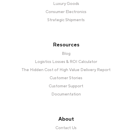
Luxury Goods
Consumer Electronics
Strategic Shipments
Resources
Blog
Logistics Losses & ROI Calculator
The Hidden Cost of High Value Delivery Report
Customer Stories
Customer Support
Documentation
About
Contact Us