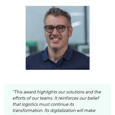
"This award highlights our solutions and the
efforts of our teams. It reinforces our belief
that logistics must continue its
transformation. Its digitalization will make