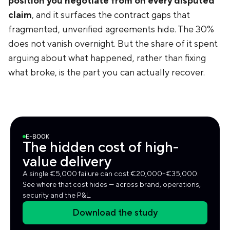
position you negotiate from on every disputed
claim
, and it surfaces the contract gaps that
fragmented, unverified agreements hide. The 30%
does not vanish overnight. But the share of it spent
arguing about what happened, rather than fixing
what broke, is the part you can actually recover.
E-BOOK
The hidden cost of high-
value delivery
A single €5,000 failure can cost €20,000–€35,000.
See where that cost hides — across brand, operations,
security and the P&L.
Download the study