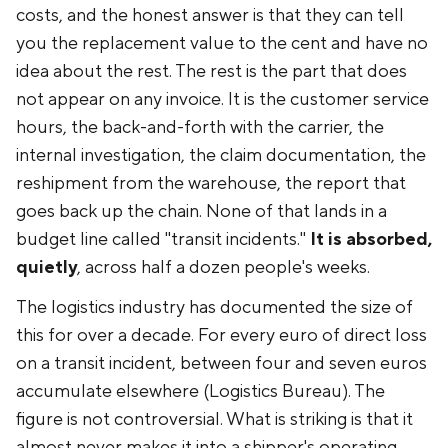
costs, and the honest answer is that they can tell
you the replacement value to the cent and have no
idea about the rest. The rest is the part that does
not appear on any invoice. It is the customer service
hours, the back-and-forth with the carrier, the
internal investigation, the claim documentation, the
reshipment from the warehouse, the report that
goes back up the chain. None of that lands in a
budget line called "transit incidents."
It is absorbed,
quietly
, across half a dozen people's weeks.
The logistics industry has documented the size of
this for over a decade. For every euro of direct loss
on a transit incident, between four and seven euros
accumulate elsewhere (Logistics Bureau). The
figure is not controversial. What is striking is that it
almost never makes it into a shipper's operating