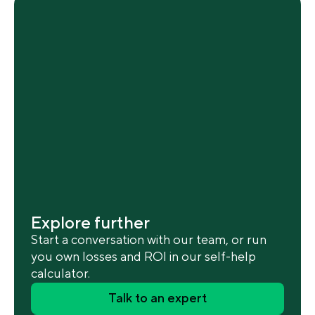
Explore further
Start a conversation with our team, or run
you own losses and ROI in our self-help
calculator.
Talk to an expert