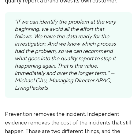
quality report a brand owes its own customer.
"If we can identify the problem at the very
beginning, we avoid all the effort that
follows. We have the data ready for the
investigation. And we know which process
had the problem, so we can recommend
what goes into the quality report to stop it
happening again. That is the value,
immediately and over the longer term." —
Michael Chu, Managing Director APAC,
LivingPackets
Prevention removes the incident. Independent
evidence removes the cost of the incidents that still
happen. Those are two different things, and the