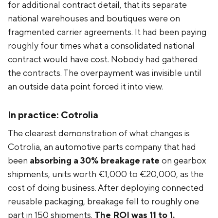
for additional contract detail, that its separate
national warehouses and boutiques were on
fragmented carrier agreements. It had been paying
roughly four times what a consolidated national
contract would have cost. Nobody had gathered
the contracts. The overpayment was invisible until
an outside data point forced it into view.
In practice: Cotrolia
The clearest demonstration of what changes is
Cotrolia, an automotive parts company that had
been
absorbing a 30% breakage rate
on gearbox
shipments, units worth €1,000 to €20,000, as the
cost of doing business. After deploying connected
reusable packaging, breakage fell to roughly one
part in 150 shipments.
The ROI was 11 to 1.