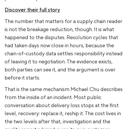
Discover their full story
The number that matters for a supply chain reader
is not the breakage reduction, though. It is what
happened to the disputes. Resolution cycles that
had taken days now close in hours, because the
chain-of-custody data settles responsibility instead
of leaving it to negotiation. The evidence exists,
both parties can see it, and the argument is over
before it starts.
That is the same mechanism Michael Chu describes
from the inside of an incident. Most public
conversation about delivery loss stops at the first
level, recovery: replace it, reship it. The cost lives in
the two levels after that, investigation and the