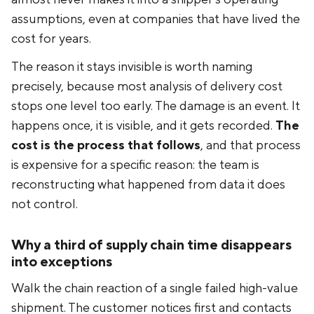
assumptions, even at companies that have lived the
cost for years.
The reason it stays invisible is worth naming
precisely, because most analysis of delivery cost
stops one level too early. The damage is an event. It
happens once, it is visible, and it gets recorded.
The
cost is the process that follows
, and that process
is expensive for a specific reason: the team is
reconstructing what happened from data it does
not control.
Why a third of supply chain time disappears
into exceptions
Walk the chain reaction of a single failed high-value
shipment. The customer notices first and contacts