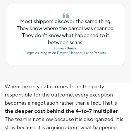
Most shippers discover the same thing.
They know where the parcel was scanned.
They don't know what happened to it
between scans.
Sullivan Burnel
Logistics Integration Project Manager, LivingPackets
When the only data comes from the party
responsible for the outcome, every exception
becomes a negotiation rather than a fact. That is
the deeper cost behind the 4-to-7 multiplier
.
The team is not slow because it is disorganized. It is
slow because it is arguing about what happened