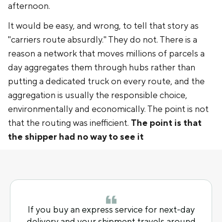
afternoon.
It would be easy, and wrong, to tell that story as
"carriers route absurdly." They do not. There is a
reason a network that moves millions of parcels a
day aggregates them through hubs rather than
putting a dedicated truck on every route, and the
aggregation is usually the responsible choice,
environmentally and economically. The point is not
that the routing was inefficient.
The point is that
the shipper had no way to see it
If you buy an express service for next-day
delivery and your shipment travels around