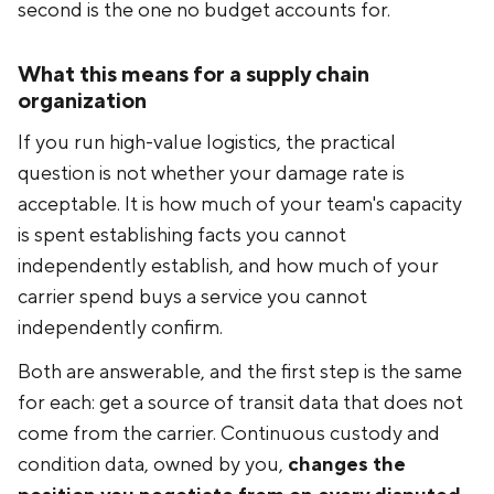
second is the one no budget accounts for.
What this means for a supply chain
organization
If you run high-value logistics, the practical
question is not whether your damage rate is
acceptable. It is how much of your team's capacity
is spent establishing facts you cannot
independently establish, and how much of your
carrier spend buys a service you cannot
independently confirm.
Both are answerable, and the first step is the same
for each: get a source of transit data that does not
come from the carrier. Continuous custody and
condition data, owned by you,
changes the