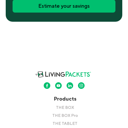
Estimate your savings
Products
THE BOX
THE BOX Pro
THE TABLET