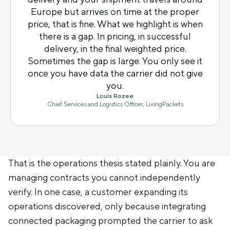
Europe but arrives on time at the proper
price, that is fine. What we highlight is when
there is a gap. In pricing, in successful
delivery, in the final weighted price.
Sometimes the gap is large. You only see it
once you have data the carrier did not give
you.
Louis Rozee
Chief Services and Logistics Officer, LivingPackets
That is the operations thesis stated plainly. You are
managing contracts you cannot independently
verify. In one case, a customer expanding its
operations discovered, only because integrating
connected packaging prompted the carrier to ask