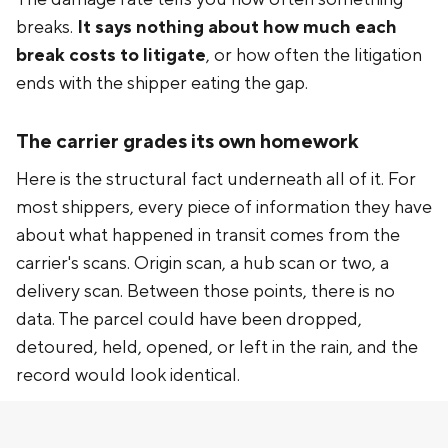
breaks.
It says nothing about how much each
break costs to litigate
, or how often the litigation
ends with the shipper eating the gap.
The carrier grades its own homework
Here is the structural fact underneath all of it. For
most shippers, every piece of information they have
about what happened in transit comes from the
carrier's scans. Origin scan, a hub scan or two, a
delivery scan. Between those points, there is no
data. The parcel could have been dropped,
detoured, held, opened, or left in the rain, and the
record would look identical.