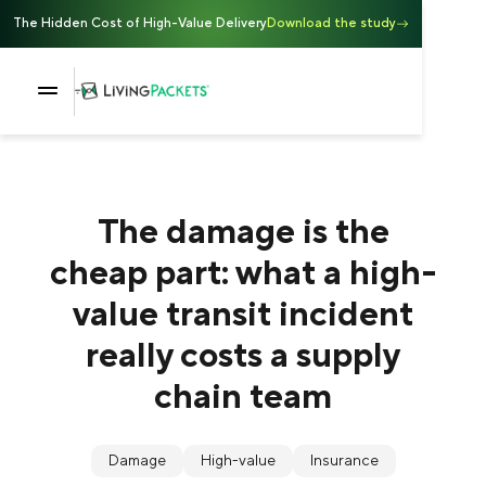
The Hidden Cost of High-Value Delivery
Download the study
The damage is the
cheap part: what a high-
value transit incident
really costs a supply
chain team
Damage
High-value
Insurance