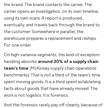
the brand. The brand contacts the carrier. The
carrier opens an investigation, on its own timeline,
using its own scans. A report is produced,
eventually, and travels back through the brand to
the customer. Somewhere in parallel, the
warehouse prepares a replacement and reships.
For one order.
On high-variance segments, this kind of exception
handling absorbs
around 30% of a supply chain
team's time
(McKinsey supply chain operations
benchmarks). That is not a third of the team's time
spent moving goods. It is a third spent establishing
facts about goods that have already moved. The
work is not logistics. It is forensics.
And the forensics rarely pay off cleanly, because of