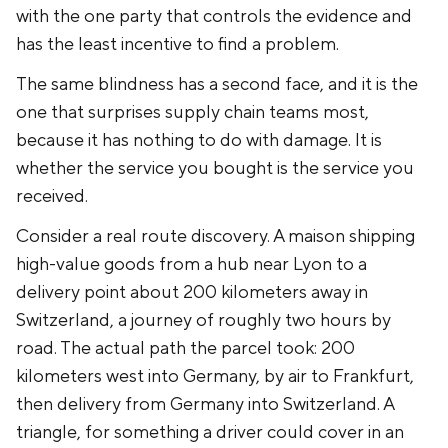
with the one party that controls the evidence and
has the least incentive to find a problem.
The same blindness has a second face, and it is the
one that surprises supply chain teams most,
because it has nothing to do with damage. It is
whether the service you bought is the service you
received.
Consider a real route discovery. A maison shipping
high-value goods from a hub near Lyon to a
delivery point about 200 kilometers away in
Switzerland, a journey of roughly two hours by
road. The actual path the parcel took: 200
kilometers west into Germany, by air to Frankfurt,
then delivery from Germany into Switzerland. A
triangle, for something a driver could cover in an