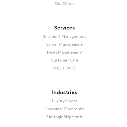
Our Offers
Services
Shipment Management
Carrier Management
Fleet Management
Customer Care
THE BOX US
Industries
Luxury Goods
Consumer Electronics
Strategic Shipments