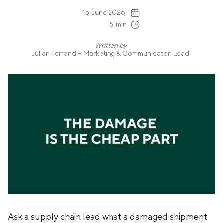
15
June 2026
5
min
Written by
Julian Ferrand
-
Marketing & Communicaton Lead
Ask a supply chain lead what a damaged shipment