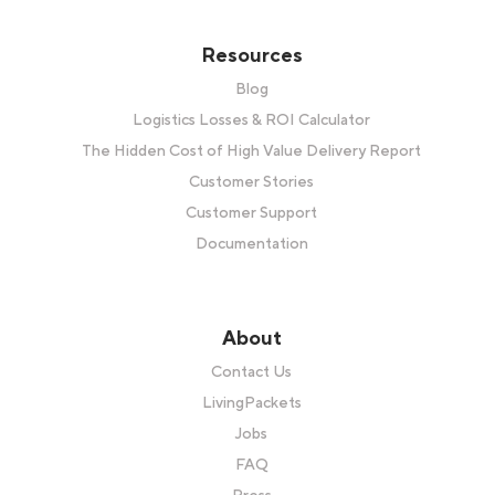
Resources
Blog
Logistics Losses & ROI Calculator
The Hidden Cost of High Value Delivery Report
Customer Stories
Customer Support
Documentation
About
Contact Us
LivingPackets
Jobs
FAQ