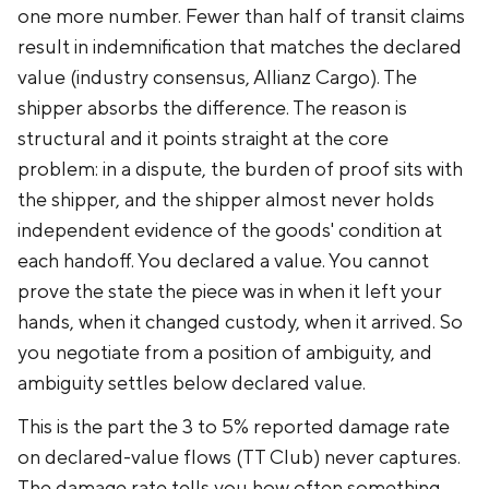
one more number. Fewer than half of transit claims
result in indemnification that matches the declared
value (industry consensus, Allianz Cargo). The
shipper absorbs the difference. The reason is
structural and it points straight at the core
problem: in a dispute, the burden of proof sits with
the shipper, and the shipper almost never holds
independent evidence of the goods' condition at
each handoff. You declared a value. You cannot
prove the state the piece was in when it left your
hands, when it changed custody, when it arrived. So
you negotiate from a position of ambiguity, and
ambiguity settles below declared value.
This is the part the 3 to 5% reported damage rate
on declared-value flows (TT Club) never captures.
The damage rate tells you how often something